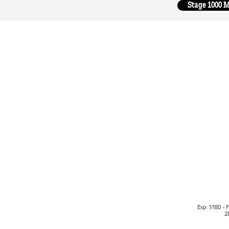
Stage 1000 M
Exp. 1/180 - 
2